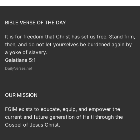
BIBLE VERSE OF THE DAY
It is for freedom that Christ has set us free. Stand firm,
then, and do not let yourselves be burdened again by
a yoke of slavery.
Galatians 5:1
DailyVerses.net
OUR MISSION
FGIM exists to educate, equip, and empower the
current and future generation of Haiti through the
Gospel of Jesus Christ.