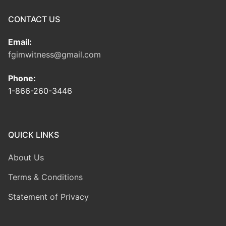
CONTACT US
Email:
fgimwitness@gmail.com
Phone:
1-866-260-3446
QUICK LINKS
About Us
Terms & Conditions
Statement of Privacy