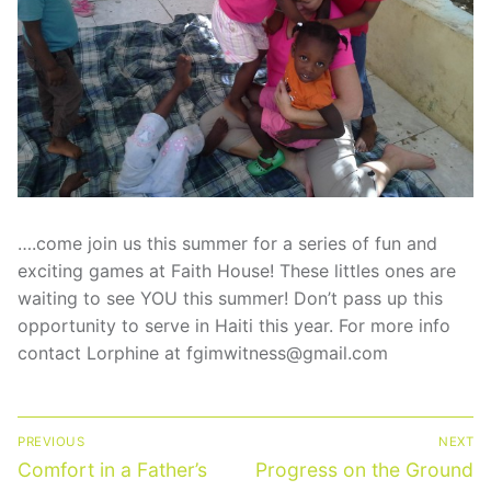
Statement Of Faith
Short-Term Missions Brochure
Financial Reports
Gallery
….come join us this summer for a series of fun and
exciting games at Faith House! These littles ones are
waiting to see YOU this summer! Don’t pass up this
opportunity to serve in Haiti this year. For more info
contact Lorphine at fgimwitness@gmail.com
Post
PREVIOUS
NEXT
navigation
Previous
Next
Comfort in a Father’s
Progress on the Ground