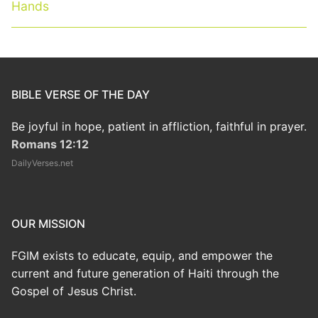
post:
post:
Hands
BIBLE VERSE OF THE DAY
Be joyful in hope, patient in affliction, faithful in prayer.
Romans 12:12
DailyVerses.net
OUR MISSION
FGIM exists to educate, equip, and empower the
current and future generation of Haiti through the
Gospel of Jesus Christ.